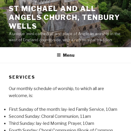
Skip
ST MICHAEL AND ALL
to
ANGELS CHURCH, TENBURY
content
WELLS
A unique ‘mini-cathedral’ and place of Anglican worship in the
west of England countryside, with a rich musical tradition
Menu
SERVICES
Our monthly schedule of worship, to which all are
welcome, is:
First Sunday of the month: lay-led Family Service, 10am
Second Sunday: Choral Communion, 11am
Third Sunday: lay-led Morning Prayer, 10am
Fourth Sunday: Choral Communion (Book of Common