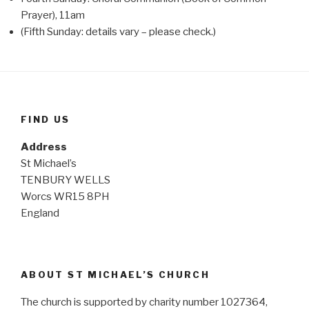
Prayer), 11am
(Fifth Sunday: details vary – please check.)
FIND US
Address
St Michael’s
TENBURY WELLS
Worcs WR15 8PH
England
ABOUT ST MICHAEL’S CHURCH
The church is supported by charity number 1027364,